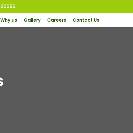
120086
Why us
Gallery
Careers
Contact Us
s