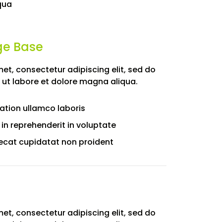
qua
ge Base
et, consectetur adipiscing elit, sed do
 ut labore et dolore magna aliqua.
ation ullamco laboris
 in reprehenderit in voluptate
ecat cupidatat non proident
et, consectetur adipiscing elit, sed do