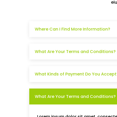
ei
Where Can I Find More Information?
What Are Your Terms and Conditions?
What Kinds of Payment Do You Accept
What Are Your Terms and Conditions?
Lorem ipsum dolor sit amet, consectet