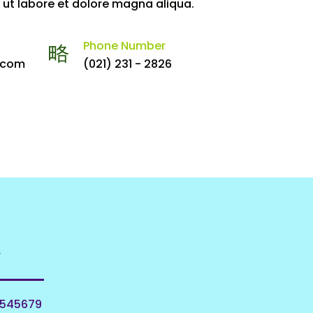
 ut labore et dolore magna aliqua.
Phone Number
.com
(021) 231 - 2826
w
0545679