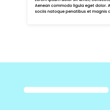
Aenean commodo ligula eget dolor.
sociis natoque penatibus et magnis d