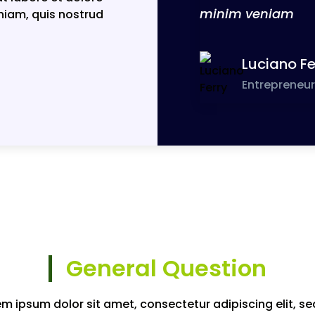
minim veniam
niam, quis nostrud
Luciano Fe
Entrepreneur
General Question
em ipsum dolor sit amet, consectetur adipiscing elit, se