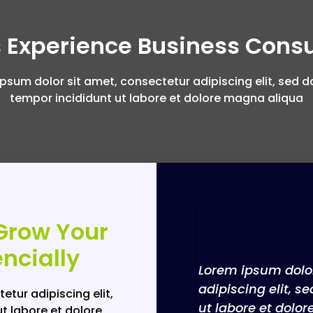
 Experience Business Consu
psum dolor sit amet, consectetur adipiscing elit, sed 
tempor incididunt ut labore et dolore magna aliqua
Grow Your
ncially
Lorem ipsum dolor
adipiscing elit, 
etur adipiscing elit,
ut labore et dolo
t labore et dolore