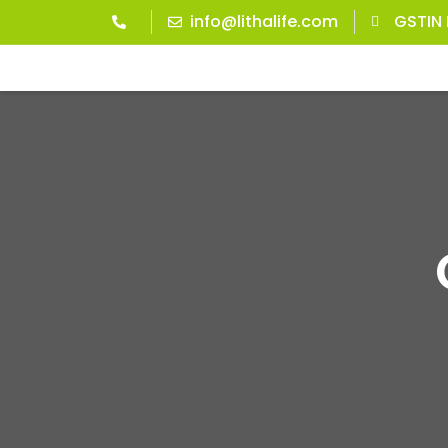
info@lithalife.com
GSTIN