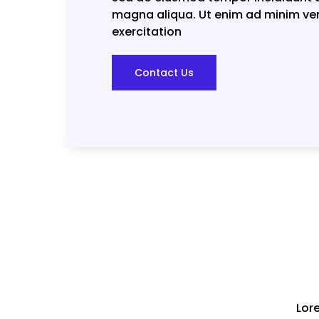
magna aliqua. Ut enim ad minim ve
exercitation
Contact Us
Lor