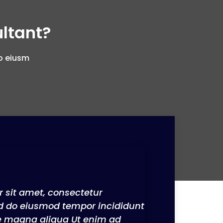
ltant?
do eiusm
 sit amet, consectetur
sed do eiusmod tempor incididunt
re magna aliqua Ut enim ad