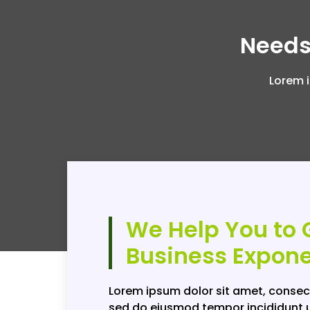
Needs
Lorem i
We Help You to 
Business Expone
Lorem ipsum dolor sit amet, consect
sed do eiusmod tempor incididunt u