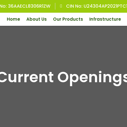
 No: 36AAECL8306R1ZW
CIN No: U24304AP2021PTC
Home
About Us
Our Products
Infrastructure
Current Opening