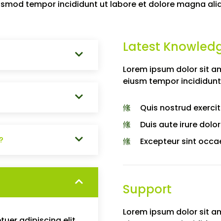
usmod tempor incididunt ut labore et dolore magna ali
Latest Knowled
Lorem ipsum dolor sit am
eiusm tempor incididunt
Quis nostrud exercit
Duis aute irure dolor
?
Excepteur sint occa
Support
Lorem ipsum dolor sit am
uer adipiscing elit.