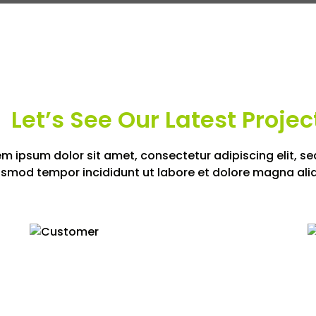
Let’s See Our Latest Projec
em ipsum dolor sit amet, consectetur adipiscing elit, se
usmod tempor incididunt ut labore et dolore magna ali