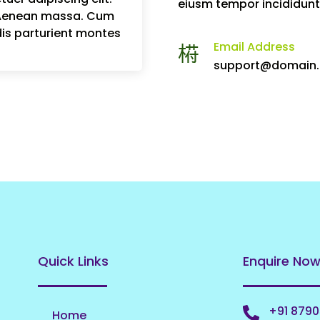
eiusm tempor incididunt
 Aenean massa. Cum
is parturient montes
Email Address
support@domain
Quick Links
Enquire No
+91 879
Home