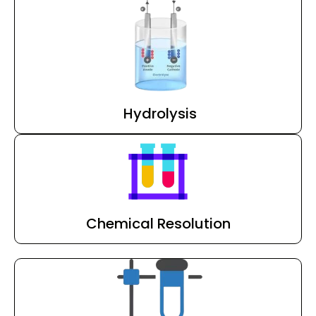
Hydrolysis
Chemical Resolution