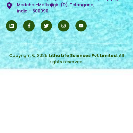
Medchal-Malkajigiri (D), Telangana,
India - 500090
Copyright © 2025
Litha Life Sciences Pvt Limited
. All
rights reserved.