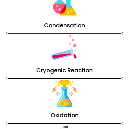
Condensation
Cryogenic Reaction
Oxidation