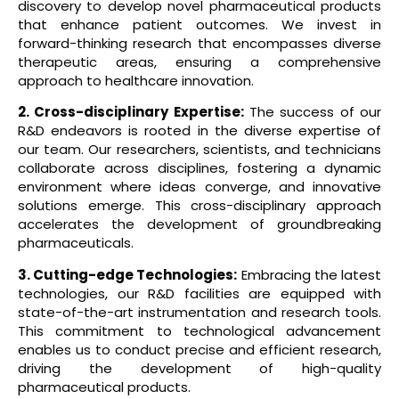
discovery to develop novel pharmaceutical products
that enhance patient outcomes. We invest in
forward-thinking research that encompasses diverse
therapeutic areas, ensuring a comprehensive
approach to healthcare innovation.
2. Cross-disciplinary Expertise:
The success of our
R&D endeavors is rooted in the diverse expertise of
our team. Our researchers, scientists, and technicians
collaborate across disciplines, fostering a dynamic
environment where ideas converge, and innovative
solutions emerge. This cross-disciplinary approach
accelerates the development of groundbreaking
pharmaceuticals.
3. Cutting-edge Technologies:
Embracing the latest
technologies, our R&D facilities are equipped with
state-of-the-art instrumentation and research tools.
This commitment to technological advancement
enables us to conduct precise and efficient research,
driving the development of high-quality
pharmaceutical products.