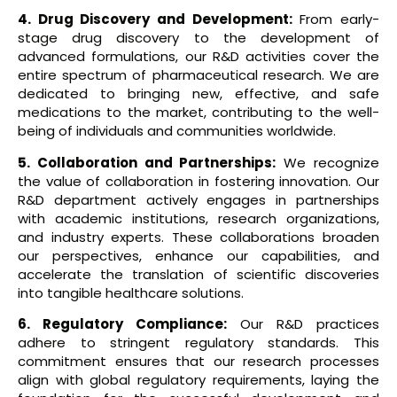
4. Drug Discovery and Development:
From early-
stage drug discovery to the development of
advanced formulations, our R&D activities cover the
entire spectrum of pharmaceutical research. We are
dedicated to bringing new, effective, and safe
medications to the market, contributing to the well-
being of individuals and communities worldwide.
5. Collaboration and Partnerships:
We recognize
the value of collaboration in fostering innovation. Our
R&D department actively engages in partnerships
with academic institutions, research organizations,
and industry experts. These collaborations broaden
our perspectives, enhance our capabilities, and
accelerate the translation of scientific discoveries
into tangible healthcare solutions.
6. Regulatory Compliance:
Our R&D practices
adhere to stringent regulatory standards. This
commitment ensures that our research processes
align with global regulatory requirements, laying the