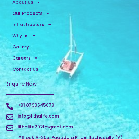
About Us
Our Products
Infrastructure
Why us
Gallery
Careers
Contact Us
Enquire Now
+91 8790545679
info@lithalife.com
lithalife2021@gmail.com
#Block A-205, Pagadala Pride, Bachupally (V),