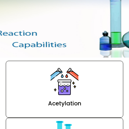
Acetylation