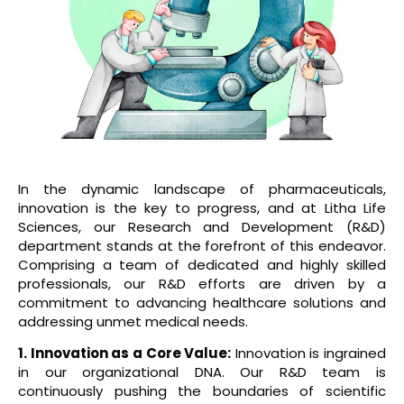
In the dynamic landscape of pharmaceuticals,
innovation is the key to progress, and at Litha Life
Sciences, our Research and Development (R&D)
department stands at the forefront of this endeavor.
Comprising a team of dedicated and highly skilled
professionals, our R&D efforts are driven by a
commitment to advancing healthcare solutions and
addressing unmet medical needs.
1. Innovation as a Core Value:
Innovation is ingrained
in our organizational DNA. Our R&D team is
continuously pushing the boundaries of scientific