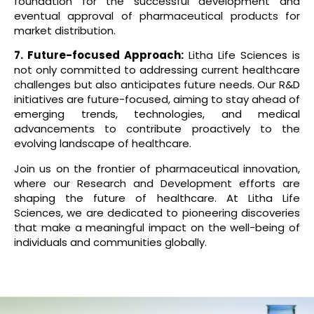
foundation for the successful development and
eventual approval of pharmaceutical products for
market distribution.
7. Future-focused Approach:
Litha Life Sciences is
not only committed to addressing current healthcare
challenges but also anticipates future needs. Our R&D
initiatives are future-focused, aiming to stay ahead of
emerging trends, technologies, and medical
advancements to contribute proactively to the
evolving landscape of healthcare.
Join us on the frontier of pharmaceutical innovation,
where our Research and Development efforts are
shaping the future of healthcare. At Litha Life
Sciences, we are dedicated to pioneering discoveries
that make a meaningful impact on the well-being of
individuals and communities globally.