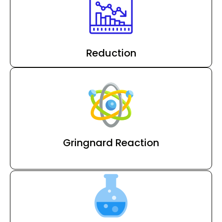
Reduction
Gringnard Reaction