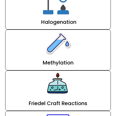
Halogenation
Methylation
Friedel Craft Reactions