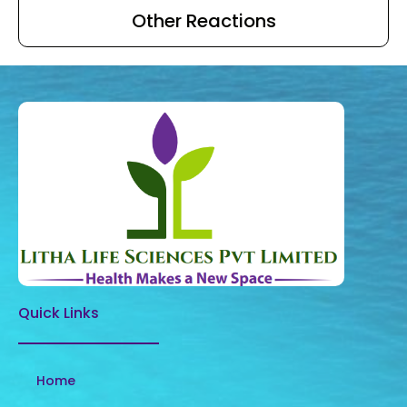
Other Reactions
Quick Links
Home