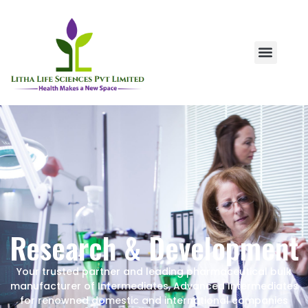
Research & Development
Your trusted partner and leading pharmaceutical bulk
manufacturer of Intermediates, Advanced Intermediates
for renowned domestic and international companies